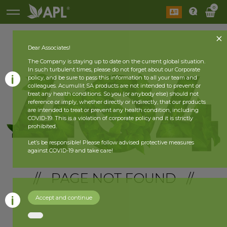
0
Dear Associates!
The Company is staying up to date on the current global situation.
In such turbulent times, please do not forget about our Corporate
policy, and be sure to pass this information to all your team and
colleagues. Acumullit SA products are not intended to prevent or
treat any health conditions. So you (or anybody else) should not
reference or imply, whether directly or indirectly, that our products
are intended to treat or prevent any health condition, including
COVID-19. This is a violation of corporate policy and it is strictly
prohibited.
Let’s be responsible! Please follow advised protective measures
against COVID-19 and take care!
// PAGE NOT FOUND //
Accept and continue