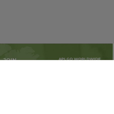
APLGO WORLDWIDE
JOIN
Global business all over
APLGO now
the world
Sign up
Stay tuned for company news
FOLLOW US ON: