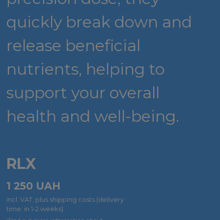
quickly break down and
release beneficial
nutrients, helping to
support your overall
health and well-being.
RLX
1 250
UAH
incl. VAT, plus shipping costs (delivery
time: in 1-2 weeks)