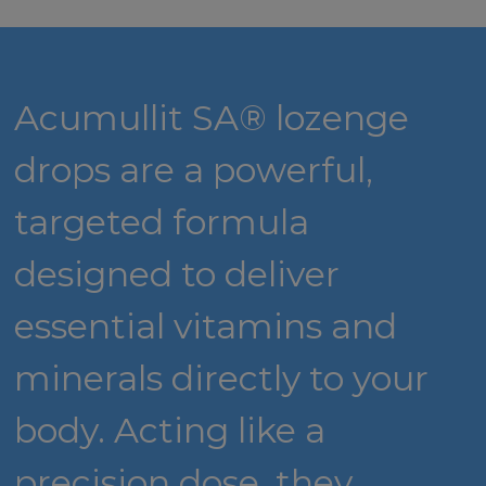
Acumullit SA® lozenge
drops are a powerful,
targeted formula
designed to deliver
essential vitamins and
minerals directly to your
body. Acting like a
precision dose, they