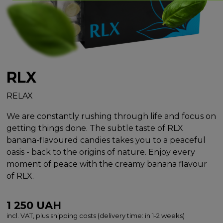
RLX
RELAX
We are constantly rushing through life and focus on
getting things done. The subtle taste of RLX
banana-flavoured candies takes you to a peaceful
oasis - back to the origins of nature. Enjoy every
moment of peace with the creamy banana flavour
of RLX.
1 250
UAH
incl. VAT, plus shipping costs (delivery time: in 1-2 weeks)