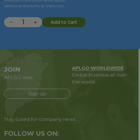
(Find out more information about
additional discounts at check out)
−
+
Add to Cart
APLGO WORLDWIDE
JOIN
Global business all over
APLGO now
the world
Sign up
Stay tuned for company news
FOLLOW US ON: