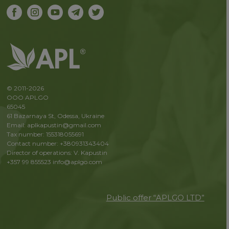
© 2011-2026
OOO APLGO
65045
61 Bazarnaya St, Odessa, Ukraine
Email: aplkapustin@gmail.com
Tax number: 155318055691
Contact number: +380931343404
Director of operations: V. Kapustin
+357 99 855523
info@aplgo.com
Public offer “APLGO LTD”