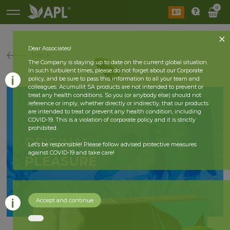
0
Dear Associates!
back
The Company is staying up to date on the current global situation.
In such turbulent times, please do not forget about our Corporate
policy, and be sure to pass this information to all your team and
colleagues. Acumullit SA products are not intended to prevent or
treat any health conditions. So you (or anybody else) should not
reference or imply, whether directly or indirectly, that our products
are intended to treat or prevent any health condition, including
COVID-19. This is a violation of corporate policy and it is strictly
prohibited.
ORIGINAL
Let’s be responsible! Please follow advised protective measures
against COVID-19 and take care!
PLEASURE
Accept and continue