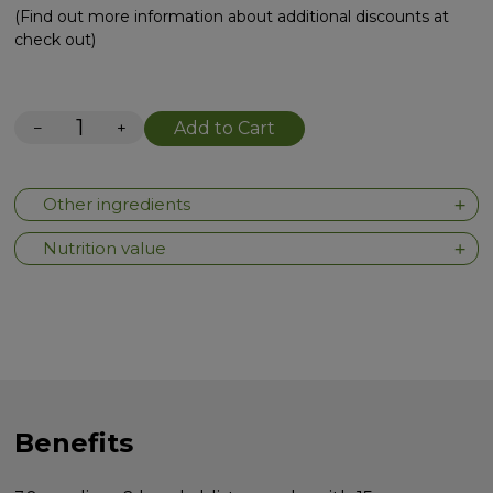
(Find out more information about additional discounts at
check out)
−
+
Add to Cart
Other ingredients
Nutrition value
Benefits