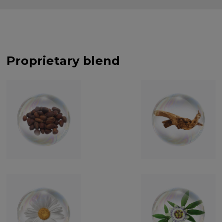
Proprietary blend