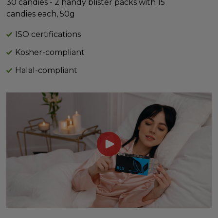
30 candies - 2 handy blister packs with 15
candies each, 50g
ISO certifications
Kosher-compliant
Halal-compliant