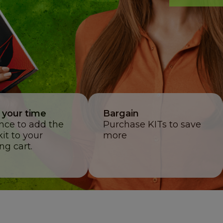
 your time
Bargain
once to add the
Purchase KITs to save
kit to your
more
ng cart.