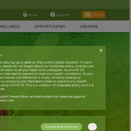
Shop
Support
LOG IN
WELLNESS
OPPORTUNITIES
CREATIVE
s!
 staying up to date on the current global situation. In such
, please do not forget about our Corporate policy, and be sure
nformation to all your team and colleagues. Acumullit SA
ot intended to prevent or treat any health conditions. So you
se) should not reference or imply, whether directly or
t our products are intended to treat or prevent any health
uding COVID-19. This is a violation of corporate policy and it is
ited.
nsible! Please follow advised protective measures against
ake care!
Accept and continue