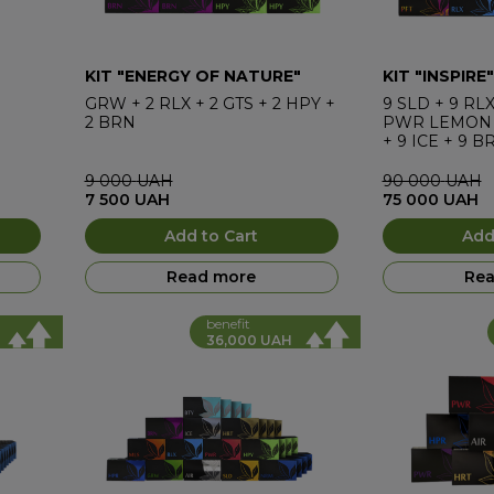
KIT "ENERGY OF NATURE"
KIT "INSPIRE"
GRW
+
2
RLX
+
2
GTS
+
2
HPY
+
9
SLD
+
9
RL
2
BRN
PWR LEMON
+
9
ICE
+
9
B
9 000
UAH
90 000
UAH
7 500
UAH
75 000
UAH
Add to Cart
Add
Read more
Rea
benefit
36,000 UAH