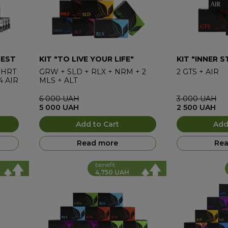
BEST
KIT "TO LIVE YOUR LIFE"
KIT "INNER 
HRT
GRW
+
SLD
+
RLX
+
NRM
+
2
2
GTS
+
AIR
4
AIR
MLS
+
ALT
6 000
UAH
3 000
UAH
5 000
UAH
2 500
UAH
Add to Cart
Add
Read more
Rea
benefit
4,750 UAH