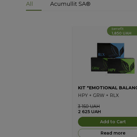
All
Acumullit SA®
benefit
1,850 UAH
KIT "EMOTIONAL BALAN
HPY
+
GRW
+
RLX
3 150
UAH
2 625
UAH
Add to Cart
Read more