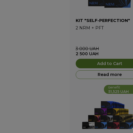
KIT "SELF-PERFECTION"
2
NRM
+
PFT
3 000
UAH
2 500
UAH
Add to Cart
Read more
benefit
51,525 UAH