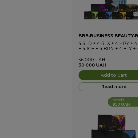
BBB.BUSINESS.BEAUTY.
4
SLD
+
4
RLX
+
4
HPY
+
4
+
4
ICE
+
4
BRN
+
4
BTY
+
36 000
UAH
30 000
UAH
Add to Cart
Read more
benefit
850 UAH