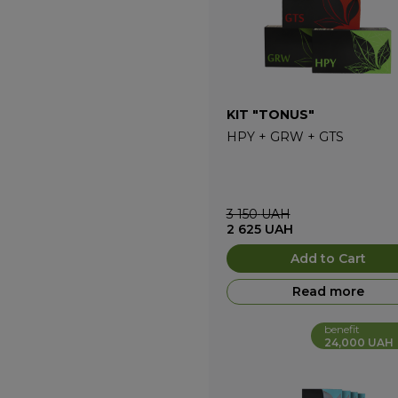
KIT "TONUS"
HPY
+
GRW
+
GTS
3 150
UAH
2 625
UAH
Add to Cart
Read more
benefit
24,000 UAH