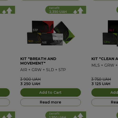
benefit
2,350 UAH
KIT "BREATH AND
KIT "CLEAN 
MOVEMENT"
MLS
+
GRW
AIR
+
GRW
+
SLD
+
STP
3 900
UAH
3 750
UAH
3 250
UAH
3 125
UAH
Add to Cart
Add
Read more
Rea
benefit
1,950 UAH