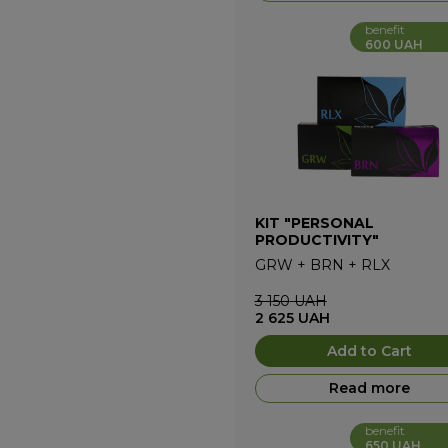
benefit
600 UAH
KIT "PERSONAL
PRODUCTIVITY"
GRW
+
BRN
+
RLX
3 150
UAH
2 625
UAH
Add to Cart
Read more
benefit
650 UAH