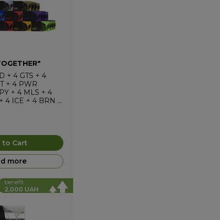
TOGETHER"
D
+
4
GTS
+
4
T
+
4
PWR
PY
+
4
MLS
+
4
+
4
ICE
+
4
BRN
+
 to Cart
d more
benefit
2,000 UAH