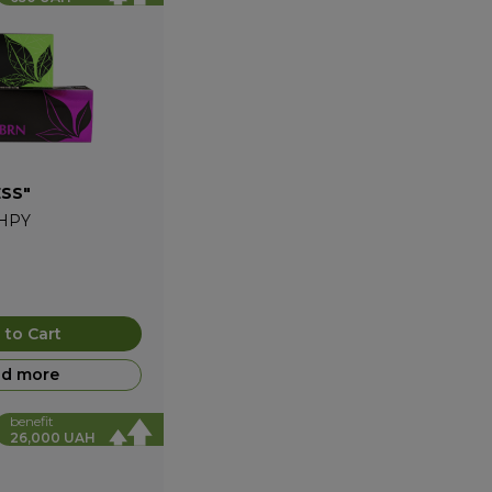
ESS"
HPY
 to Cart
d more
benefit
26,000 UAH