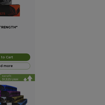
STRENGTH"
 to Cart
d more
benefit
51,525 UAH