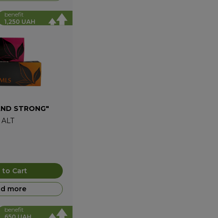
benefit
1,250 UAH
AND STRONG"
+
ALT
 to Cart
d more
benefit
650 UAH