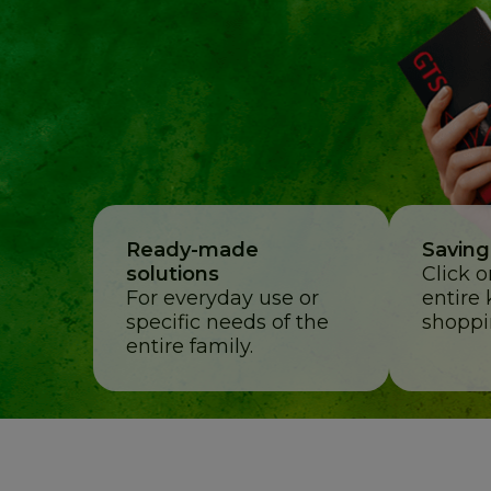
Ready-made
Saving
solutions
Click 
For everyday use or
entire 
specific needs of the
shoppi
entire family.