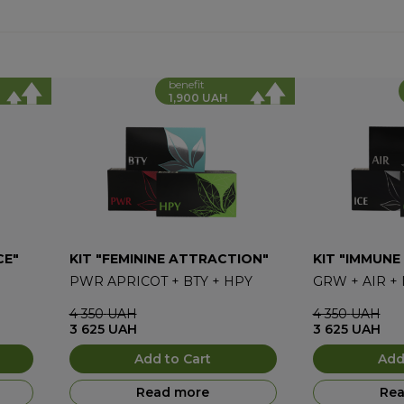
benefit
1,900 UAH
CE"
KIT "FEMININE ATTRACTION"
KIT "IMMUNE
PWR APRICOT
+
BTY
+
HPY
GRW
+
AIR
+
4 350
UAH
4 350
UAH
3 625
UAH
3 625
UAH
Add to Cart
Add
Read more
Rea