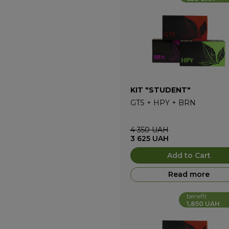
KIT "STUDENT"
GTS
+
HPY
+
BRN
4 350
UAH
3 625
UAH
Add to Cart
Read more
benefit
1,850 UAH