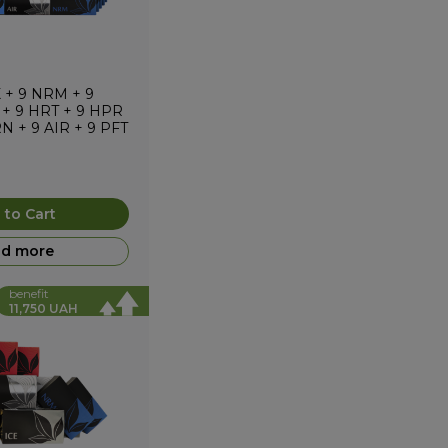
X
+
9
NRM
+
9
+
9
HRT
+
9
HPR
RN
+
9
AIR
+
9
PFT
 to Cart
d more
benefit
11,750 UAH