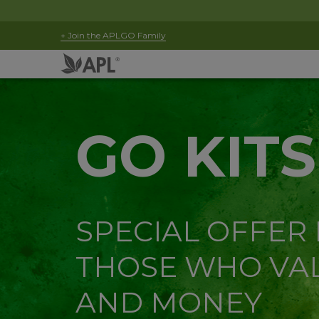
+ Join the APLGO Family
GO KITS
SPECIAL OFFER
THOSE WHO VAL
AND MONEY