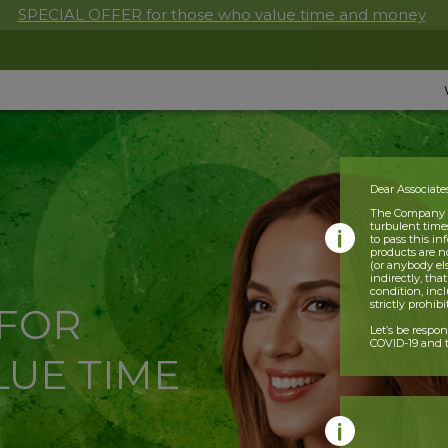
SPECIAL OFFER for those who value time and money
Dear Associate
The Company is
turbulent times
to pass this i
products are n
(or anybody el
indirectly, tha
condition, incl
strictly prohib
 FOR
Let’s be respo
COVID-19 and t
UE TIME