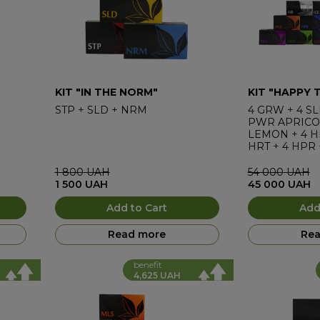
KIT "IN THE NORM"
KIT "HAPPY 
STP
+
SLD
+
NRM
4
GRW
+
4
SL
PWR APRICO
LEMON
+
4
H
HRT
+
4
HPR
4
AIR
1 800
UAH
54 000
UAH
1 500
UAH
45 000
UAH
Add to Cart
Add
Read more
Rea
benefit
4,625 UAH