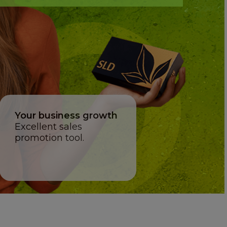
Your business growth
Excellent sales
promotion tool.