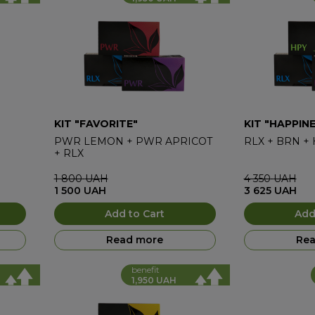
KIT "FAVORITE"
KIT "HAPPIN
PWR LEMON
+
PWR APRICOT
RLX
+
BRN
+
+
RLX
1 800
UAH
4 350
UAH
1 500
UAH
3 625
UAH
Add to Cart
Add
Read more
Rea
benefit
1,950 UAH