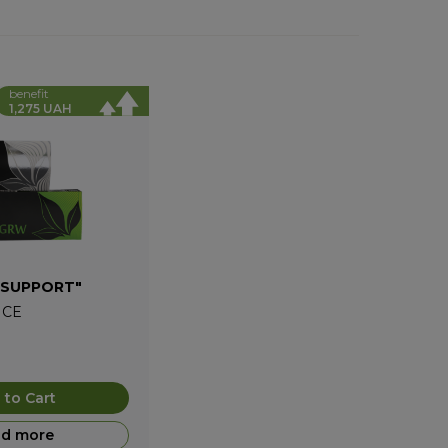
benefit
1,275 UAH
 SUPPORT"
ICE
 to Cart
d more