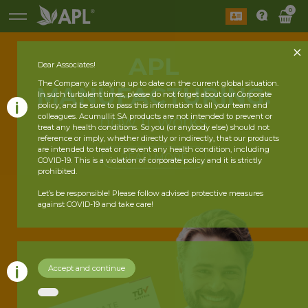
0
APL
Dear Associates!
The Company is staying up to date on the current global situation.
MANUFACTURING:
In such turbulent times, please do not forget about our Corporate
policy, and be sure to pass this information to all your team and
how it works
colleagues. Acumullit SA products are not intended to prevent or
treat any health conditions. So you (or anybody else) should not
reference or imply, whether directly or indirectly, that our products
are intended to treat or prevent any health condition, including
READ MORE
COVID-19. This is a violation of corporate policy and it is strictly
prohibited.
Let’s be responsible! Please follow advised protective measures
against COVID-19 and take care!
Accept and continue