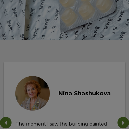
Nina Shashukova
The moment I saw the building painted