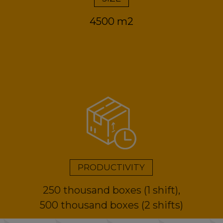
4500 m2
PRODUCTIVITY
250 thousand boxes (1 shift),
500 thousand boxes (2 shifts)