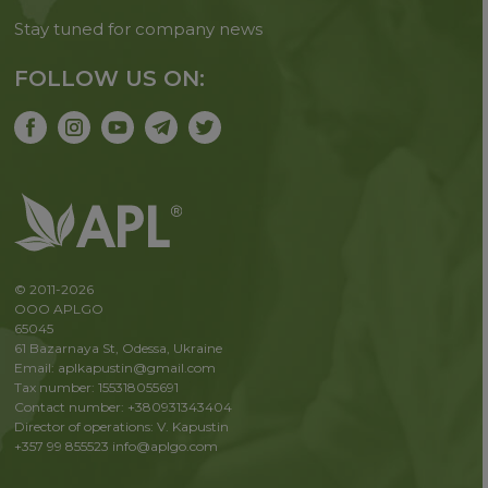
Stay tuned for company news
FOLLOW US ON:
© 2011-2026
OOO APLGO
65045
61 Bazarnaya St, Odessa, Ukraine
Email: aplkapustin@gmail.com
Tax number: 155318055691
Contact number: +380931343404
Director of operations: V. Kapustin
+357 99 855523
info@aplgo.com