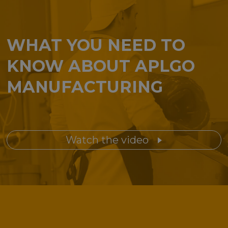
WHAT YOU NEED TO
KNOW ABOUT APLGO
MANUFACTURING
Watch the video