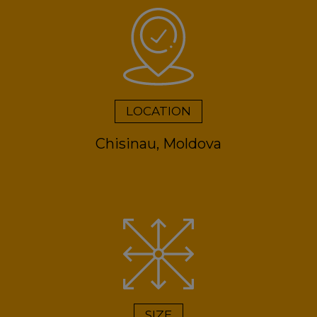
LOCATION
Chisinau, Moldova
SIZE