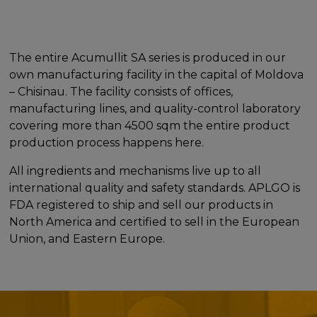
The entire Acumullit SA series is produced in our
own manufacturing facility in the capital of Moldova
– Chisinau. The facility consists of offices,
manufacturing lines, and quality-control laboratory
covering more than 4500 sqm the entire product
production process happens here.
All ingredients and mechanisms live up to all
international quality and safety standards. APLGO is
FDA registered to ship and sell our products in
North America and certified to sell in the European
Union, and Eastern Europe.