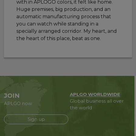
with in APLOGO colors, it felt like home.
Huge premises, big production, and an
automatic manufacturing process that
you can watch while standing in a
specially arranged corridor. My heart, and
the heart of this place, beat as one.
APLGO WORLDWIDE
JOIN
Global business all over
APLGO now
the world
Sign up