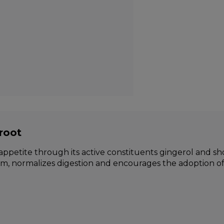
root
ppetite through its active constituents gingerol and sho
m, normalizes digestion and encourages the adoption of 