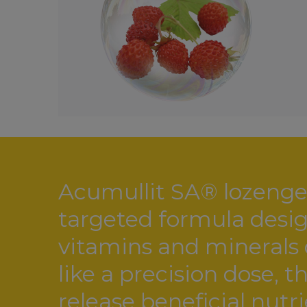
Acumullit SA® lozenge 
targeted formula design
vitamins and minerals d
like a precision dose, 
release beneficial nutr