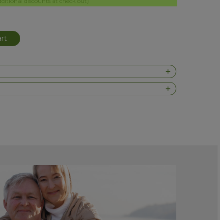
itional discounts at check out)
rt