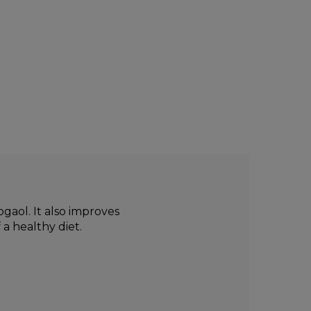
gaol. It also improves
a healthy diet.