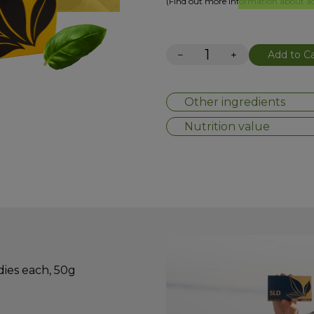
(Find out more information about add
−
+
Add to Ca
Other ingredients
Nutrition value
dies each, 50g