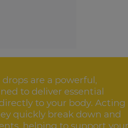
drops are a powerful,
ed to deliver essential
irectly to your body. Acting
they quickly break down and
ients, helping to support you