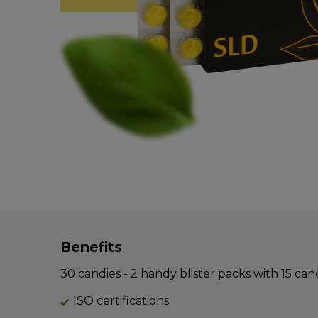
Benefits
30 candies - 2 handy blister packs with 15 can
ISO certifications