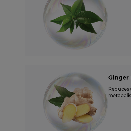
Ginger 
Reduces a
metabolis