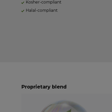
Kosher-compliant
Halal-compliant
Proprietary blend