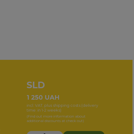
SLD
1 250
UAH
incl. VAT, plus shipping costs (delivery
time: in 1-2 weeks)
(Find out more information about
additional discounts at check out)
r