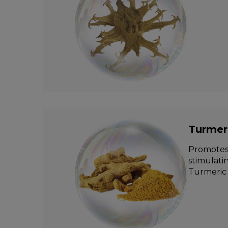
Turmer
Promotes 
stimulati
Turmeric 