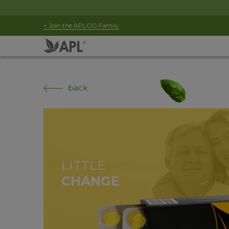
+ Join the APLGO Family
back
LITTLE
CHANGE