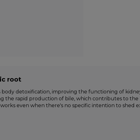
ic root
body detoxification, improving the functioning of kidneys
ng the rapid production of bile, which contributes to the 
works even when there's no specific intention to shed e