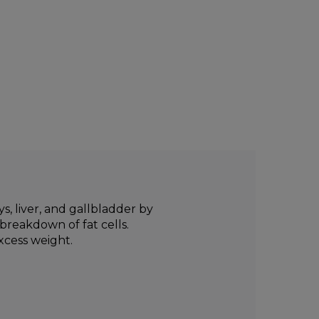
, liver, and gallbladder by
breakdown of fat cells.
xcess weight.