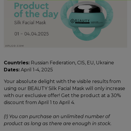
Countries:
Russian Federation, CIS, EU, Ukraine
Dates:
April 1-4, 2025
Your absolute delight with the visible results from
using our BEAUTY Silk Facial Mask will only increase
with our exclusive offer! Get the product at a 30%
discount from April 1 to April 4.
(!) You can purchase an unlimited number of
product as long as there are enough in stock.