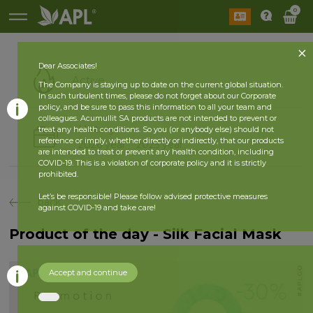
0
Dear Associates!
Active
The Company is staying up to date on the current global situation.
In such turbulent times, please do not forget about our Corporate
policy, and be sure to pass this information to all your team and
colleagues. Acumullit SA products are not intended to prevent or
History
treat any health conditions. So you (or anybody else) should not
reference or imply, whether directly or indirectly, that our products
2026 year
2025 year
are intended to treat or prevent any health condition, including
COVID-19. This is a violation of corporate policy and it is strictly
prohibited.
Let’s be responsible! Please follow advised protective measures
back
against COVID-19 and take care!
Product of the day - Silk Facial Mask
Accept and continue