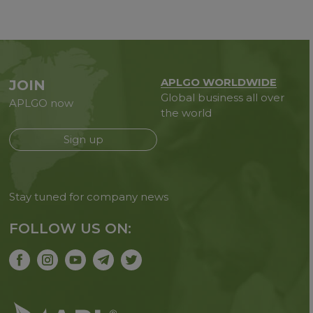
APLGO WORLDWIDE
JOIN
Global business all over
APLGO now
the world
Sign up
Stay tuned for company news
FOLLOW US ON: