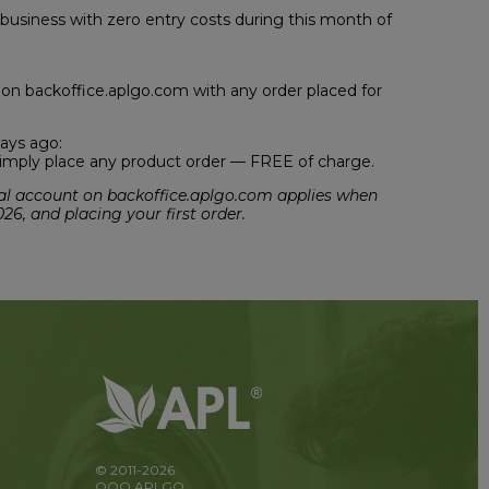
 business with zero entry costs during this month of
g on backoffice.aplgo.com with any order placed for
ays ago:
, simply place any product order — FREE of charge.
sonal account on backoffice.aplgo.com applies when
026, and placing your first order.
© 2011-2026
OOO APLGO