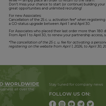
while — simply place an order to return to the team.
Don’t miss your chance to start (or continue) building your
great opportunities and unlimited recruiting!
For new Associates:
Cancellation of the 25 c. u. activation fee* when registerin
a GO-status upgrade between April 1 and April 30.
For Associates who placed their last order more than 180 d
From April 1 to April 30, to renew your partnership access
*The cancellation of the 25 c. u. fee for activating a per
registering on the website from April 1, 2026, to April 30, 2
O WORLDWIDE
Stay tuned for company news
usiness all over the
FOLLOW US ON: