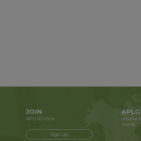
JOIN
APLG
APLGO now
Global b
world
Sign up