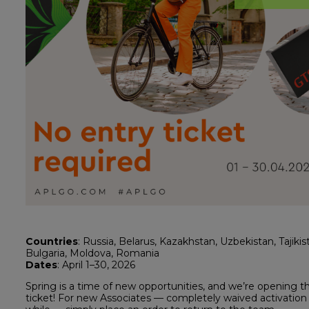
Countries
: Russia, Belarus, Kazakhstan, Uzbekistan, Tajikis
Bulgaria, Moldova, Romania
Dates
: April 1–30, 2026
Spring is a time of new opportunities, and we’re opening 
ticket! For new Associates — completely waived activation 