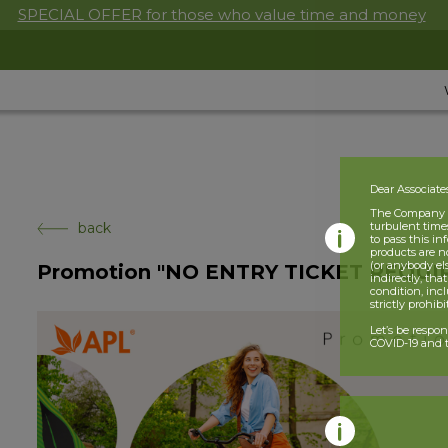
SPECIAL OFFER for those who value time and money
Dear Associate
The Company is
back
turbulent times
to pass this i
products are n
(or anybody el
Promotion "NO ENTRY TICKET REQUI
indirectly, tha
condition, incl
strictly prohib
Let’s be respo
COVID-19 and t