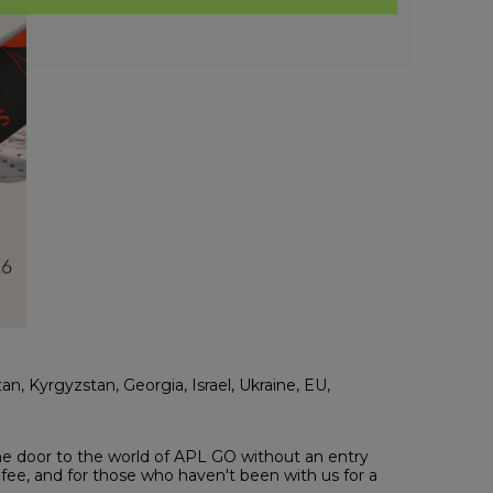
tan, Kyrgyzstan, Georgia, Israel, Ukraine, EU,
the door to the world of APL GO without an entry
fee, and for those who haven't been with us for a