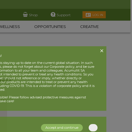
Shop
Support
LOG IN
WELLNESS
OPPORTUNITIES
CREATIVE
s!
 staying up to date on the current global situation. In such
, please do not forget about our Corporate policy, and be sure
nformation to all your team and colleagues. Acumullit SA
ot intended to prevent or treat any health conditions. So you
se) should not reference or imply, whether directly or
RED"
t our products are intended to treat or prevent any health
uding COVID-19. This is a violation of corporate policy and it is
ited.
nsible! Please follow advised protective measures against
ake care!
Accept and continue