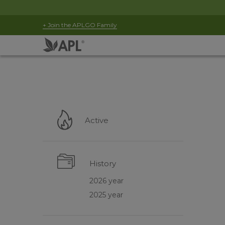
+ Join the APLGO Family
Active
History
2026 year
2025 year