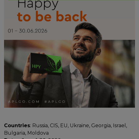
Countries
: Russia, CIS, EU, Ukraine, Georgia, Israel,
Bulgaria, Moldova