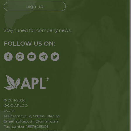
Sign up
Stay tuned for company news
FOLLOW US ON:
© 2011-2026
OOO APLGO
65045
61 Bazarnaya St, Odessa, Ukraine
Email: aplkapustin@gmail.com
Tax number: 155318055691