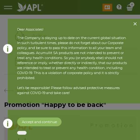
0
Dear Associates!
Active
The Company is staying up to date on the current global situation.
In such turbulent times, please do not forget about our Corporate
policy, and be sure to pass this information to all your team and
colleagues. Acumullit SA products are not intended to prevent or
History
treat any health conditions. So you (or anybody else) should not
reference or imply, whether directly or indirectly, that our products
2026 year
2025 year
are intended to treat or prevent any health condition, including
COVID-19. This is a violation of corporate policy and it is strictly
prohibited.
Let’s be responsible! Please follow advised protective measures
back
against COVID-19 and take care!
Promotion "Happy to be back"
Accept and continue