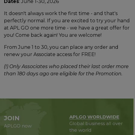
Dates
: June 1-30, 2026
It doesn't always work the first time - and that's
perfectly normal. If you are excited to try your hand
at APL GO one more time - we have a great offer for
you! Come back again! You are welcome!
From June 1 to 30, you can place any order and
renew your Associate access for FREE!
(!) Only Associates who placed their last order more
than 180 days ago are eligible for the Promotion.
APLGO WORLDWIDE
JOIN
Global business all over
APLGO now
the world