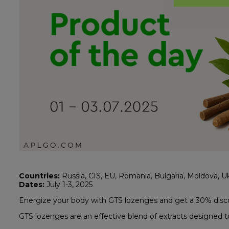
Countries:
Russia, CIS, EU, Romania, Bulgaria, Moldova, Ukr
Dates:
July 1-3, 2025
Energize your body with GTS lozenges and get a 30% disc
GTS lozenges are an effective blend of extracts designed to 