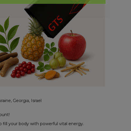
aine, Georgia, Israel
ount!
fill your body with powerful vital energy.