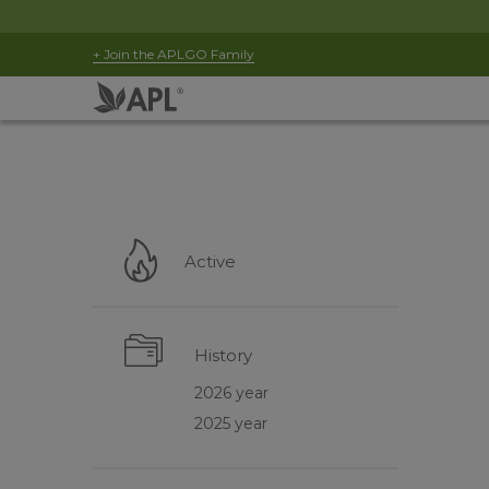
+ Join the APLGO Family
Active
History
2026 year
2025 year