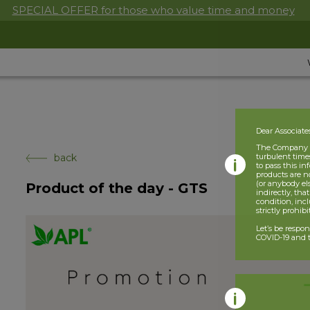
SPECIAL OFFER for those who value time and money
Dear Associate
The Company is
back
turbulent times
to pass this i
products are n
(or anybody el
Product of the day - GTS
indirectly, tha
condition, incl
strictly prohib
Let’s be respo
COVID-19 and t