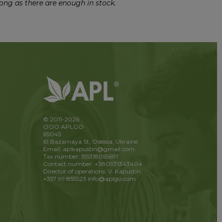
ong as there are enough in stock.
© 2011-2026
OOO APLGO
65045
61 Bazarnaya St, Odessa, Ukraine
Email: aplkapustin@gmail.com
Tax number: 155318055691
Contact number: +380931343404
Director of operations: V. Kapustin
+357 99 855523
info@aplgo.com