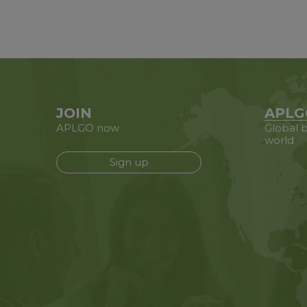
JOIN
APLG
APLGO now
Global b
world
Sign up