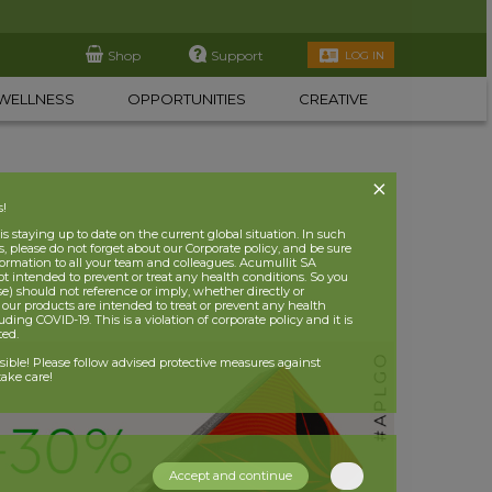
Shop
Support
LOG IN
WELLNESS
OPPORTUNITIES
CREATIVE
s!
 staying up to date on the current global situation. In such
, please do not forget about our Corporate policy, and be sure
nformation to all your team and colleagues. Acumullit SA
ot intended to prevent or treat any health conditions. So you
se) should not reference or imply, whether directly or
t our products are intended to treat or prevent any health
uding COVID-19. This is a violation of corporate policy and it is
ited.
nsible! Please follow advised protective measures against
ake care!
Accept and continue