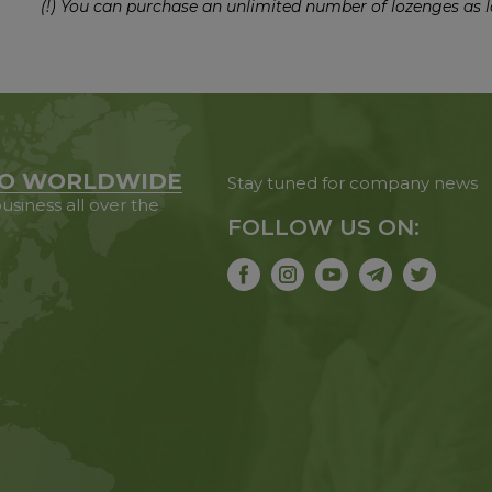
(!) You can purchase an unlimited number of lozenges as l
O WORLDWIDE
Stay tuned for company news
usiness all over the
FOLLOW US ON: