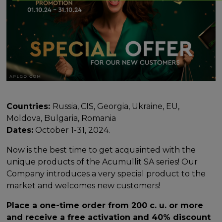
Countries:
Russia, CIS, Georgia, Ukraine, EU,
Moldova, Bulgaria, Romania
Dates:
October 1-31, 2024.
Now is the best time to get acquainted with the
unique products of the Acumullit SA series! Our
Company introduces a very special product to the
market and welcomes new customers!
Place a one-time order from 200 c. u. or more
and receive a free activation and 40% discount