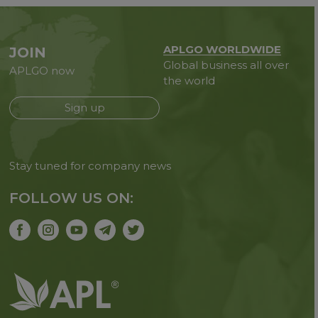
APLGO WORLDWIDE
JOIN
Global business all over
APLGO now
the world
Sign up
Stay tuned for company news
FOLLOW US ON: