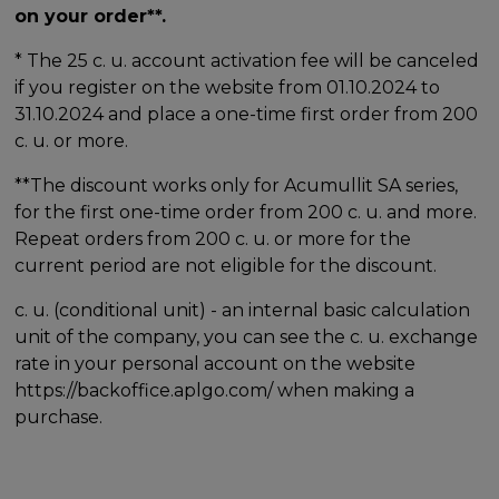
on your order**.
* The 25 c. u. account activation fee will be canceled
if you register on the website from 01.10.2024 to
31.10.2024 and place a one-time first order from 200
c. u. or more.
**The discount works only for Acumullit SA series,
for the first one-time order from 200 c. u. and more.
Repeat orders from 200 c. u. or more for the
current period are not eligible for the discount.
c. u. (conditional unit) - an internal basic calculation
unit of the company, you can see the c. u. exchange
rate in your personal account on the website
https://backoffice.aplgo.com/ when making a
purchase.