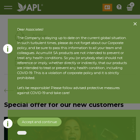
0
Dear Associates!
Active
The Company is staying up to date on the current global situation.
In such turbulent times, please do not forget about our Corporate
policy, and be sure to pass this information to all your team and
colleagues. Acumullit SA products are not intended to prevent or
History
treat any health conditions. So you (or anybody else) should not
reference or imply, whether directly or indirectly, that our products
2026 year
2025 year
are intended to treat or prevent any health condition, including
COVID-19. This is a violation of corporate policy and it is strictly
prohibited.
Let’s be responsible! Please follow advised protective measures
back
against COVID-19 and take care!
Special offer for our new customers
Accept and continue