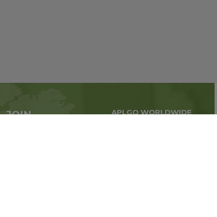
APLGO WORLDWIDE
JOIN
Global business all over
APLGO now
the world
Sign up
Stay tuned for company news
FOLLOW US ON: