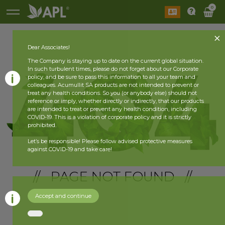
0
Dear Associates!
The Company is staying up to date on the current global situation.
In such turbulent times, please do not forget about our Corporate
policy, and be sure to pass this information to all your team and
colleagues. Acumullit SA products are not intended to prevent or
treat any health conditions. So you (or anybody else) should not
reference or imply, whether directly or indirectly, that our products
are intended to treat or prevent any health condition, including
COVID-19. This is a violation of corporate policy and it is strictly
prohibited.
Let’s be responsible! Please follow advised protective measures
against COVID-19 and take care!
// PAGE NOT FOUND //
Accept and continue