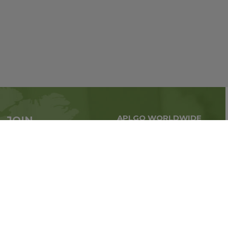
APLGO WORLDWIDE
JOIN
Global business all over
APLGO now
the world
Sign up
Stay tuned for company news
FOLLOW US ON: