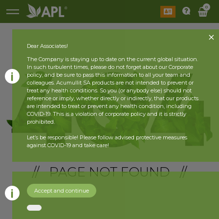
0
Dear Associates!
The Company is staying up to date on the current global situation.
In such turbulent times, please do not forget about our Corporate
policy, and be sure to pass this information to all your team and
colleagues. Acumullit SA products are not intended to prevent or
treat any health conditions. So you (or anybody else) should not
reference or imply, whether directly or indirectly, that our products
are intended to treat or prevent any health condition, including
COVID-19. This is a violation of corporate policy and it is strictly
prohibited.
Let’s be responsible! Please follow advised protective measures
against COVID-19 and take care!
// PAGE NOT FOUND //
Accept and continue