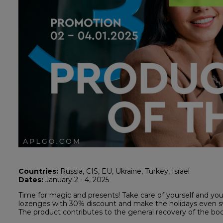
Countries:
Russia, CIS, EU, Ukraine, Turkey, Israel
Dates:
January 2 - 4, 2025
Time for magic and presents! Take care of yourself and yo
lozenges with 30% discount and make the holidays even s
The product contributes to the general recovery of the b