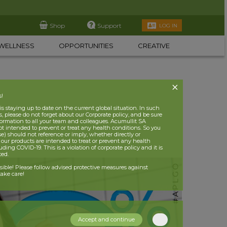
Shop
Support
LOG IN
WELLNESS
OPPORTUNITIES
CREATIVE
s!
 staying up to date on the current global situation. In such
, please do not forget about our Corporate policy, and be sure
nformation to all your team and colleagues. Acumullit SA
ot intended to prevent or treat any health conditions. So you
se) should not reference or imply, whether directly or
t our products are intended to treat or prevent any health
uding COVID-19. This is a violation of corporate policy and it is
ited.
nsible! Please follow advised protective measures against
ake care!
Accept and continue