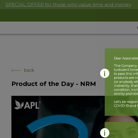
SPECIAL OFFER for those who value time and money
Dear Associate
The Company is
back
turbulent times
to pass this i
products are n
(or anybody el
Product of the Day - NRM
indirectly, tha
condition, incl
strictly prohib
Let’s be respo
COVID-19 and t