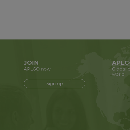
JOIN
APLG
APLGO now
Global b
world
Sign up