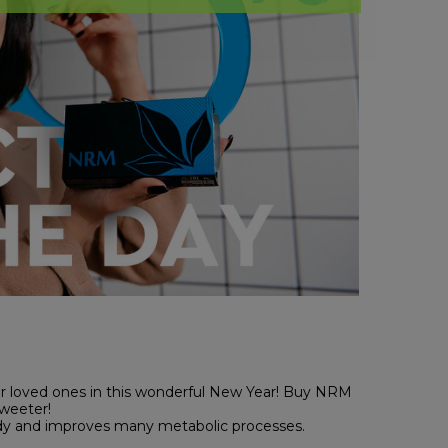
ur loved ones in this wonderful New Year! Buy NRM
weeter!
ody and improves many metabolic processes.