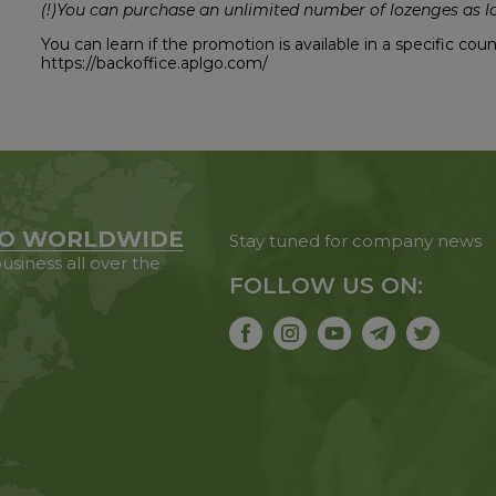
(!)You can purchase an unlimited number of lozenges as lo
You can learn if the promotion is available in a specific co
https://backoffice.aplgo.com/
O WORLDWIDE
Stay tuned for company news
usiness all over the
FOLLOW US ON: