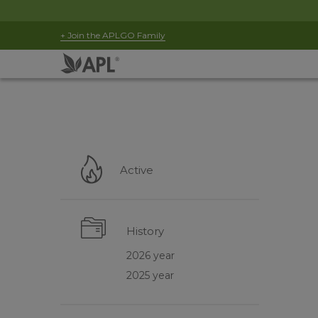
+ Join the APLGO Family
Active
History
2026 year
2025 year