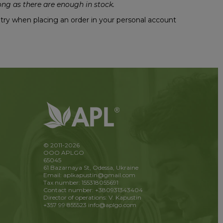
ng as there are enough in stock.
untry when placing an order in your personal account
© 2011-2026
OOO APLGO
65045
61 Bazarnaya St, Odessa, Ukraine
Email: aplkapustin@gmail.com
Tax number: 155318055691
Contact number: +380931343404
Director of operations: V. Kapustin
+357 99 855523
info@aplgo.com