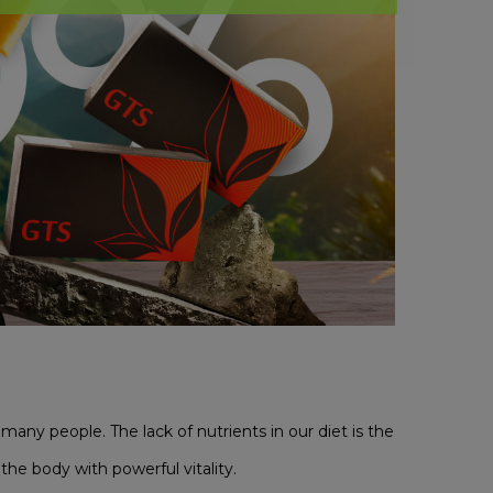
many people. The lack of nutrients in our diet is the
the body with powerful vitality.