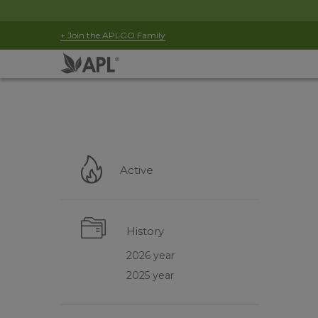
+ Join the APLGO Family
Active
History
2026 year
2025 year