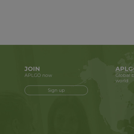
JOIN
APLG
APLGO now
Global b
world
Sign up