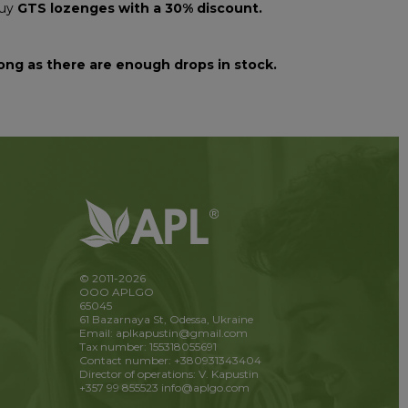
buy
GTS lozenges with a 30% discount.
ong as there are enough drops in stock.
© 2011-2026
OOO APLGO
65045
61 Bazarnaya St, Odessa, Ukraine
Email: aplkapustin@gmail.com
Tax number: 155318055691
Contact number: +380931343404
Director of operations: V. Kapustin
+357 99 855523
info@aplgo.com