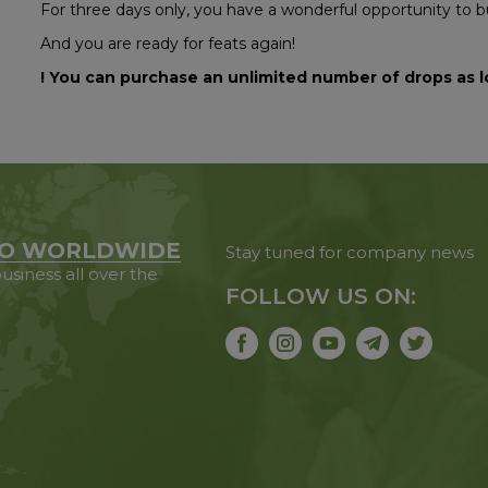
For three days only, you have a wonderful opportunity to 
And you are ready for feats again!
! You can purchase an unlimited number of drops as l
O WORLDWIDE
Stay tuned for company news
usiness all over the
FOLLOW US ON: