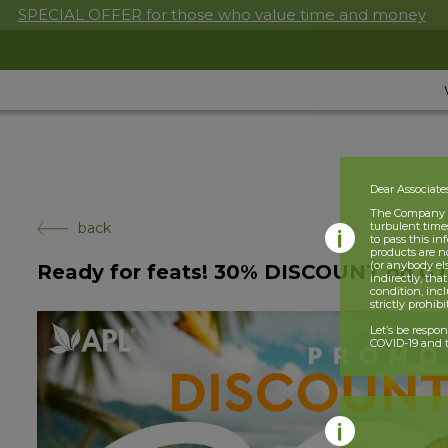
SPECIAL OFFER for those who value time and money
Dear Associate
The Company is
back
turbulent times
to pass this i
products are n
(or anybody el
Ready for feats! 30% DISCOUNT on G
indirectly, tha
condition, incl
strictly prohib
Let’s be respo
COVID-19 and t