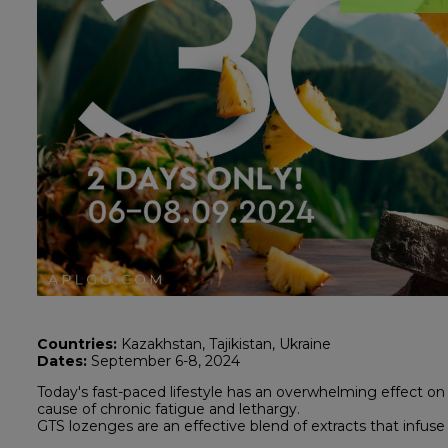
Countries:
Kazakhstan, Tajikistan, Ukraine
Dates:
September 6-8, 2024
Today's fast-paced lifestyle has an overwhelming effect on 
cause of chronic fatigue and lethargy.
GTS lozenges are an effective blend of extracts that infuse 