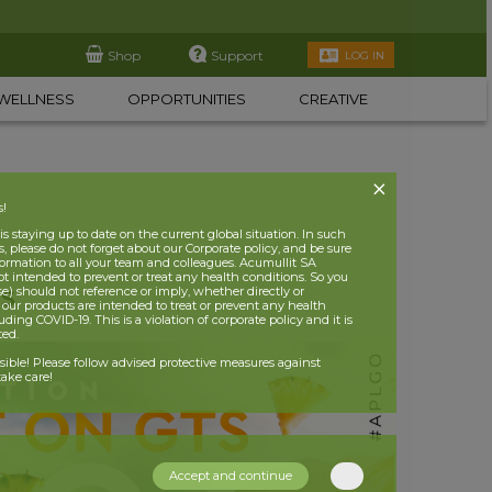
Shop
Support
LOG IN
WELLNESS
OPPORTUNITIES
CREATIVE
s!
 staying up to date on the current global situation. In such
, please do not forget about our Corporate policy, and be sure
nformation to all your team and colleagues. Acumullit SA
ot intended to prevent or treat any health conditions. So you
se) should not reference or imply, whether directly or
TS
t our products are intended to treat or prevent any health
uding COVID-19. This is a violation of corporate policy and it is
ited.
nsible! Please follow advised protective measures against
ake care!
Accept and continue