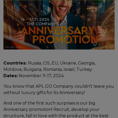
Countries:
Russia, CIS, EU, Ukraine, Georgia,
Moldova, Bulgaria, Romania, Israel, Turkey.
Dates:
November 11-17, 2024
You know that APL GO Company couldn't leave you
without luxury gifts for its Anniversary!
And one of the first such surprises is our big
Anniversary promotion! Recruit, develop your
structure, fall in love with the product at the best