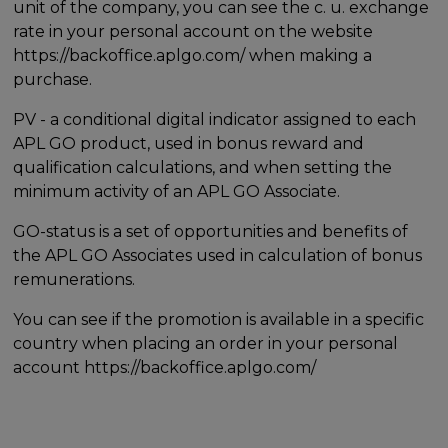
unit of the company, you can see the c. u. exchange
rate in your personal account on the website
https://backoffice.aplgo.com/ when making a
purchase.
PV - a conditional digital indicator assigned to each
APL GO product, used in bonus reward and
qualification calculations, and when setting the
minimum activity of an APL GO Associate.
GO-status is a set of opportunities and benefits of
the APL GO Associates used in calculation of bonus
remunerations.
You can see if the promotion is available in a specific
country when placing an order in your personal
account https://backoffice.aplgo.com/