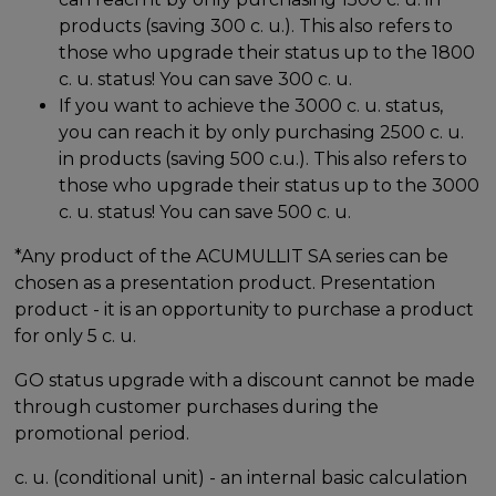
products (saving 300 c. u.). This also refers to
those who upgrade their status up to the 1800
c. u. status! You can save 300 c. u.
If you want to achieve the 3000 c. u. status,
you can reach it by only purchasing 2500 c. u.
in products (saving 500 c.u.). This also refers to
those who upgrade their status up to the 3000
c. u. status! You can save 500 c. u.
*Any product of the ACUMULLIT SA series can be
chosen as a presentation product. Presentation
product - it is an opportunity to purchase a product
for only 5 c. u.
GO status upgrade with a discount cannot be made
through customer purchases during the
promotional period.
c. u. (conditional unit) - an internal basic calculation