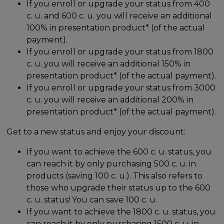
If you enroll or upgrade your status from 400
c. u. and 600 c. u. you will receive an additional
100% in presentation product* (of the actual
payment).
If you enroll or upgrade your status from 1800
c. u. you will receive an additional 150% in
presentation product* (of the actual payment).
If you enroll or upgrade your status from 3000
c. u. you will receive an additional 200% in
presentation product* (of the actual payment).
Get to a new status and enjoy your discount:
If you want to achieve the 600 c. u. status, you
can reach it by only purchasing 500 c. u. in
products (saving 100 c. u.). This also refers to
those who upgrade their status up to the 600
c. u. status! You can save 100 c. u.
If you want to achieve the 1800 c. u. status, you
can reach it by only purchasing 1500 c. u. in