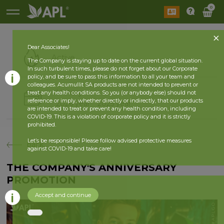
0
Dear Associates!
Active
The Company is staying up to date on the current global situation.
In such turbulent times, please do not forget about our Corporate
policy, and be sure to pass this information to all your team and
colleagues. Acumullit SA products are not intended to prevent or
History
treat any health conditions. So you (or anybody else) should not
reference or imply, whether directly or indirectly, that our products
2026 year
2025 year
are intended to treat or prevent any health condition, including
COVID-19. This is a violation of corporate policy and it is strictly
prohibited.
Let’s be responsible! Please follow advised protective measures
back
against COVID-19 and take care!
THE COMPANY'S ANNIVERSARY
PROMOTION
Accept and continue