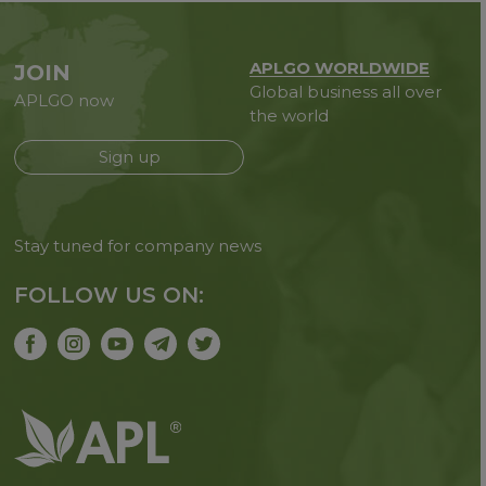
APLGO WORLDWIDE
JOIN
Global business all over
APLGO now
the world
Sign up
Stay tuned for company news
FOLLOW US ON: