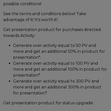
possible conditions!
See the terms and conditions below! Take
advantage of it! It's worth it!
Get presentation product for purchases directed
towards Activity:
Generate over-activity equal to 50 PV and
more and get an additional 50% in product for
presentation*.
Generate over-activity equal to 100 PV and
more and get an additional 100% in product for
presentation*
Generate over-activity equal to 300 PV and
more and get an additional 300% in product
for presentation*.
Get presentation product for status upgrade: