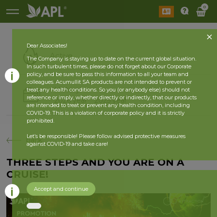
0
Dear Associates!
Active
The Company is staying up to date on the current global situation.
In such turbulent times, please do not forget about our Corporate
policy, and be sure to pass this information to all your team and
colleagues. Acumullit SA products are not intended to prevent or
History
treat any health conditions. So you (or anybody else) should not
reference or imply, whether directly or indirectly, that our products
2026 year
2025 year
are intended to treat or prevent any health condition, including
COVID-19. This is a violation of corporate policy and it is strictly
prohibited.
Let’s be responsible! Please follow advised protective measures
back
against COVID-19 and take care!
THREE STEPS AND YOU ARE ON A
CRUISE!
Accept and continue