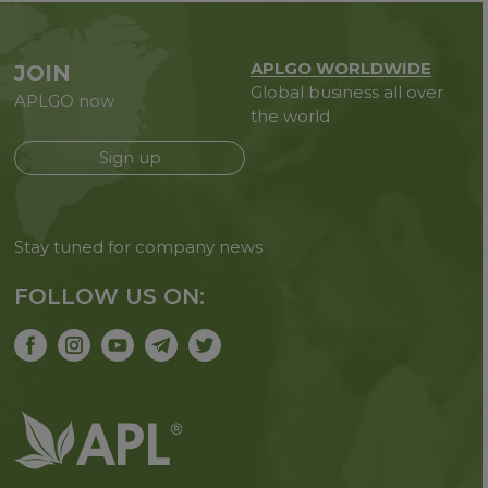
APLGO WORLDWIDE
JOIN
Global business all over
APLGO now
the world
Sign up
Stay tuned for company news
FOLLOW US ON: