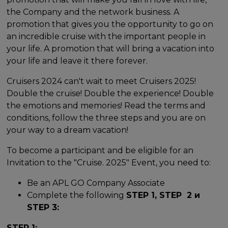
the Company and the network business. A
promotion that gives you the opportunity to go on
an incredible cruise with the important people in
your life. A promotion that will bring a vacation into
your life and leave it there forever.
Cruisers 2024 can't wait to meet Cruisers 2025!
Double the cruise! Double the experience! Double
the emotions and memories! Read the terms and
conditions, follow the three steps and you are on
your way to a dream vacation!
To become a participant and be eligible for an
Invitation to the "Cruise. 2025" Event, you need to:
Be an APL GO Company Associate
Complete the following
STEP 1, STEP 2 и
STEP 3:
STEP 1: