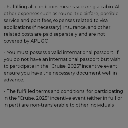
- Fulfilling all conditions means securing a cabin. All
other expenses such as round-trip airfare, possible
service and port fees, expenses related to visa
applications (if necessary), insurance, and other
related costs are paid separately and are not
covered by APL GO.
- You must possess a valid international passport. If
you do not have an international passport but wish
to participate in the "Cruise. 2025" incentive event,
ensure you have the necessary document well in
advance.
- The fulfilled terms and conditions for participating
in the "Cruise. 2025" incentive event (either in full or
in part) are non-transferable to other individuals.