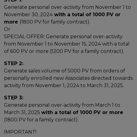
Generate personal over-activity from November 1 to
November 30, 2024
with a total of 1000 PV or
more
(1800 PV for family contract).
Or
SPECIAL OFFER: Generate personal over-activity
from November 1 to November 15, 2024 with a total
of 600 PV or more (1200 PV for a family contract).
STEP 2:
Generate sales volume of 5000 PV from orders of
personally enrolled new Associates directed towards
activity from November 1, 2024 to March 31, 2025.
STEP 3:
Generate personal over-activity from March 1 to
March 31, 2025
with a total of 1000 PV or more
(1800 PV for a family contract).
IMPORTANT!