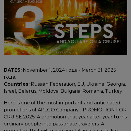
DATES:
November 1, 2024 года - March 31, 2025
года.
Countries:
Russian Federation, EU, Ukraine, Georgia,
Israel, Belarus, Moldova, Bulgaria, Romania, Turkey
Here is one of the most important and anticipated
promotions of APLGO Company - PROMOTION FOR
CRUISE 2025! A promotion that year after year turns
ordinary people into passionate travelers. A
promotion that will make you fall in love with life,