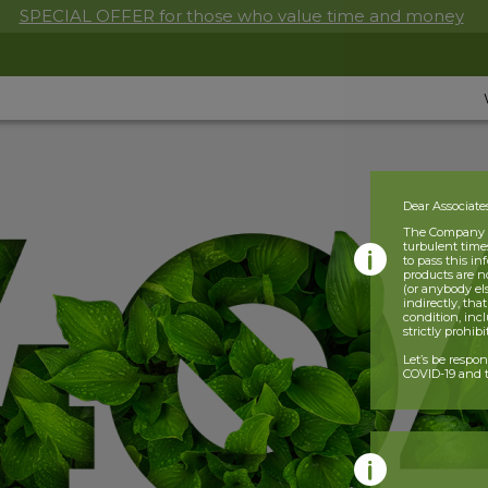
SPECIAL OFFER for those who value time and money
Dear Associate
The Company is
turbulent times
to pass this i
products are n
(or anybody el
indirectly, tha
condition, incl
strictly prohib
Let’s be respo
COVID-19 and t