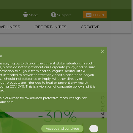
Shop
Support
LOG IN
WELLNESS
OPPORTUNITIES
CREATIVE
s!
 staying up to date on the current global situation. In such
, please do not forget about our Corporate policy, and be sure
nformation to all your team and colleagues. Acumullit SA
ot intended to prevent or treat any health conditions. So you
se) should not reference or imply, whether directly or
t our products are intended to treat or prevent any health
uding COVID-19. This is a violation of corporate policy and it is
ited.
nsible! Please follow advised protective measures against
ake care!
Accept and continue