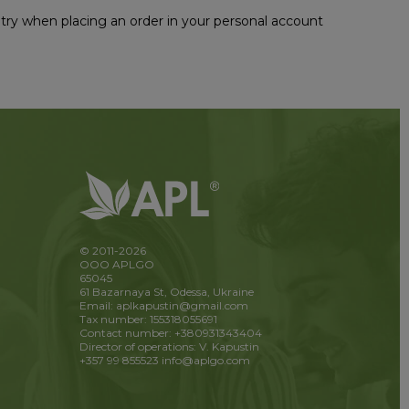
untry when placing an order in your personal account
© 2011-2026
OOO APLGO
65045
61 Bazarnaya St, Odessa, Ukraine
Email: aplkapustin@gmail.com
Tax number: 155318055691
Contact number: +380931343404
Director of operations: V. Kapustin
+357 99 855523
info@aplgo.com