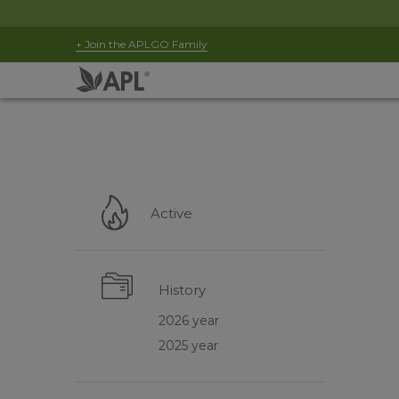
+ Join the APLGO Family
Active
History
2026 year
2025 year