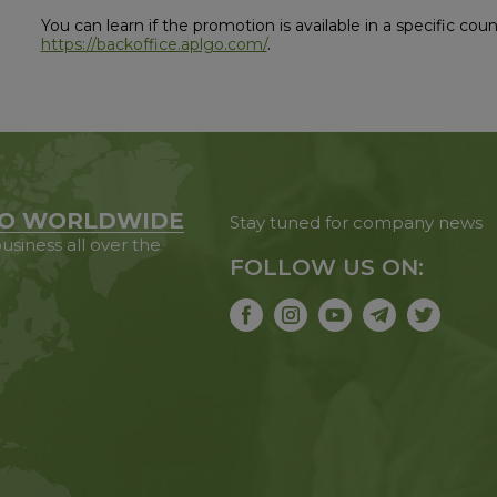
You can learn if the promotion is available in a specific co
https://backoffice.aplgo.com/
.
O WORLDWIDE
Stay tuned for company news
usiness all over the
FOLLOW US ON: