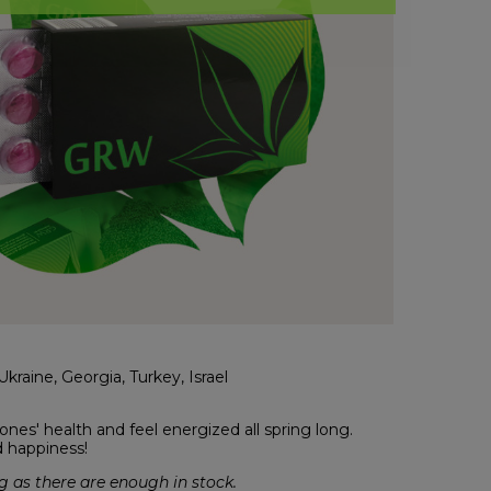
kraine, Georgia, Turkey, Israel
nes' health and feel energized all spring long.
d happiness!
 as there are enough in stock.