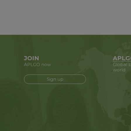
JOIN
APLG
APLGO now
Global b
world
Sign up