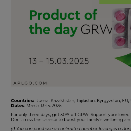
Countries:
Russia, Kazakhstan, Tajikistan, Kyrgyzstan, EU, U
Dates
: March 13-15, 2025
For only three days, get 30% off GRW! Support your loved o
Don't miss this chance to boost your family's wellbeing an
(!) You can purchase an unlimited number lozenges as long