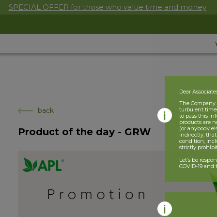
SPECIAL OFFER for those who value time and money
Dear Associate
The Company is
back
turbulent times
to pass this i
products are n
(or anybody el
Product of the day - GRW
indirectly, tha
condition, incl
strictly prohib
Let’s be respo
COVID-19 and t