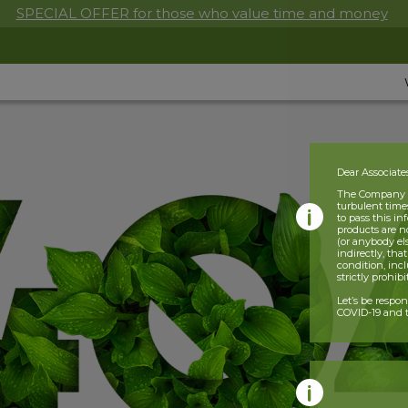
SPECIAL OFFER for those who value time and money
Dear Associate
The Company is
turbulent times
to pass this i
products are n
(or anybody el
indirectly, tha
condition, incl
strictly prohib
Let’s be respo
COVID-19 and t