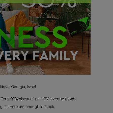
dova, Georgia, Israel.
ffer a 50% discount on HPY lozenge drops.
g as there are enough in stock.