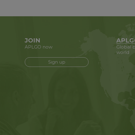
JOIN
APLG
APLGO now
Global b
world
Sign up