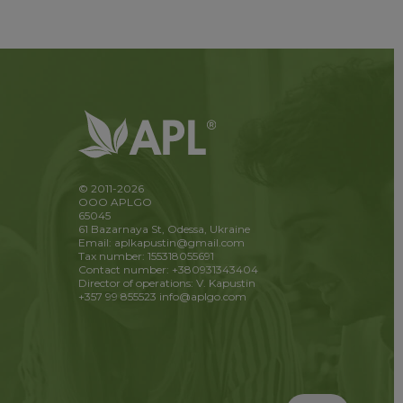
© 2011-2026
OOO APLGO
65045
61 Bazarnaya St, Odessa, Ukraine
Email: aplkapustin@gmail.com
Tax number: 155318055691
Contact number: +380931343404
Director of operations: V. Kapustin
+357 99 855523
info@aplgo.com