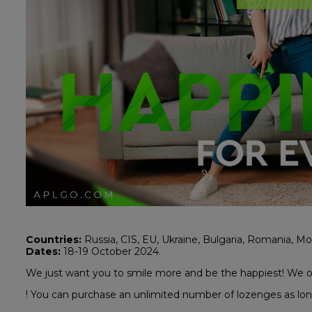
Countries:
Russia, CIS, EU, Ukraine, Bulgaria, Romania, Mol
Dates:
18-19 October 2024.
We just want you to smile more and be the happiest! We o
! You can purchase an unlimited number of lozenges as lon