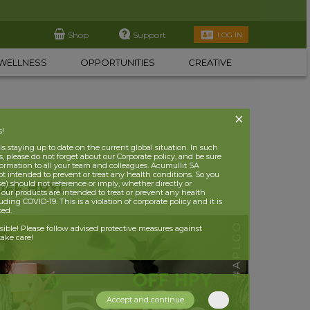
Shop
Support
LOG IN
WELLNESS
OPPORTUNITIES
CREATIVE
s!
 staying up to date on the current global situation. In such
, please do not forget about our Corporate policy, and be sure
nformation to all your team and colleagues. Acumullit SA
ot intended to prevent or treat any health conditions. So you
se) should not reference or imply, whether directly or
OFF HPY!
t our products are intended to treat or prevent any health
uding COVID-19. This is a violation of corporate policy and it is
ited.
nsible! Please follow advised protective measures against
ake care!
Accept and continue