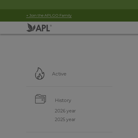
+ Join the APLGO Family
Active
History
2026 year
2025 year