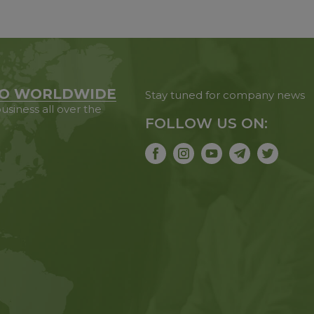
O WORLDWIDE
Stay tuned for company news
usiness all over the
FOLLOW US ON: