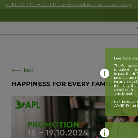
SPECIAL OFFER for those who value time and money
Dear Associate
The Company is
back
turbulent times
to pass this i
products are n
(or anybody el
HAPPINESS FOR EVERY FAMILY! 50% 
indirectly, tha
condition, incl
strictly prohib
Let’s be respo
COVID-19 and t