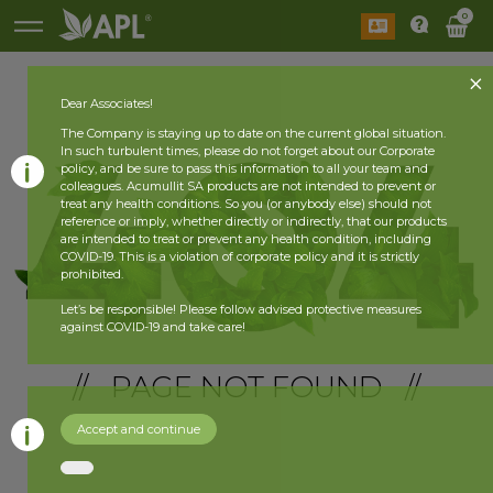
0
Dear Associates!
The Company is staying up to date on the current global situation.
In such turbulent times, please do not forget about our Corporate
policy, and be sure to pass this information to all your team and
colleagues. Acumullit SA products are not intended to prevent or
treat any health conditions. So you (or anybody else) should not
reference or imply, whether directly or indirectly, that our products
are intended to treat or prevent any health condition, including
COVID-19. This is a violation of corporate policy and it is strictly
prohibited.
Let’s be responsible! Please follow advised protective measures
against COVID-19 and take care!
// PAGE NOT FOUND //
Accept and continue