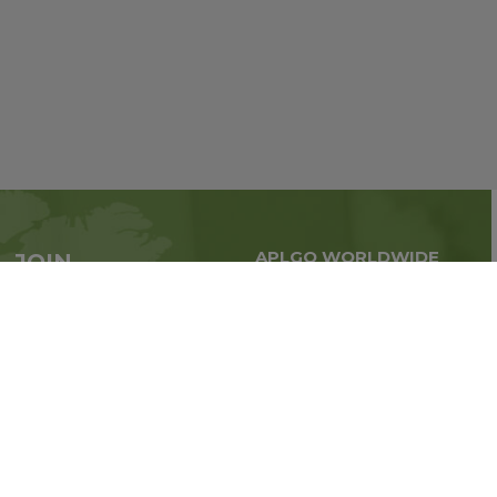
APLGO WORLDWIDE
JOIN
Global business all over
APLGO now
the world
Sign up
Stay tuned for company news
FOLLOW US ON: