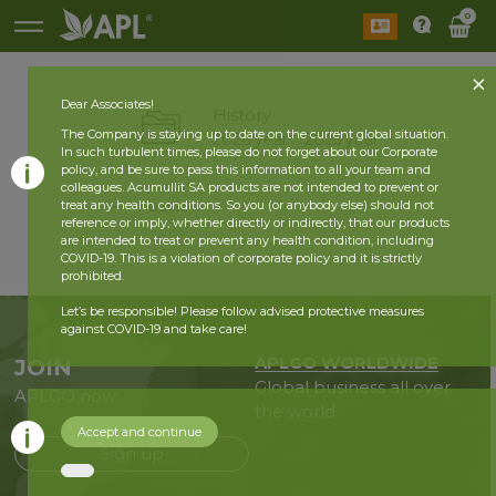
0
Dear Associates!
History
The Company is staying up to date on the current global situation.
2026 year
2025 year
In such turbulent times, please do not forget about our Corporate
policy, and be sure to pass this information to all your team and
colleagues. Acumullit SA products are not intended to prevent or
back
treat any health conditions. So you (or anybody else) should not
reference or imply, whether directly or indirectly, that our products
are intended to treat or prevent any health condition, including
COVID-19. This is a violation of corporate policy and it is strictly
prohibited.
Let’s be responsible! Please follow advised protective measures
against COVID-19 and take care!
APLGO WORLDWIDE
JOIN
Global business all over
APLGO now
the world
Accept and continue
Sign up