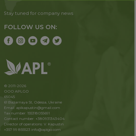
Stay tuned for company news
FOLLOW US ON:
© 2011-2026
OOO APLGO
65045
61 Bazarnaya St, Odessa, Ukraine
Email: aplkapustin@gmail.com
Tax number: 155318055691
Contact number: +380931343404
Director of operations: V. Kapustin
+357 99 855523
info@aplgo.com