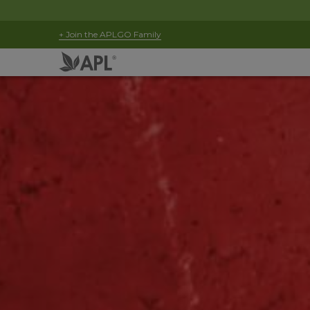
+ Join the APLGO Family