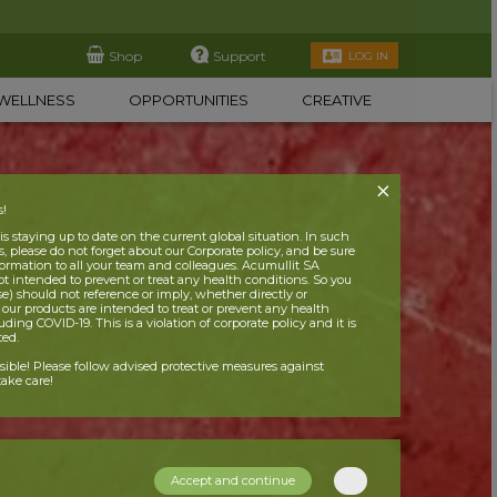
Shop
Support
LOG IN
WELLNESS
OPPORTUNITIES
CREATIVE
s!
 staying up to date on the current global situation. In such
, please do not forget about our Corporate policy, and be sure
nformation to all your team and colleagues. Acumullit SA
ot intended to prevent or treat any health conditions. So you
se) should not reference or imply, whether directly or
t our products are intended to treat or prevent any health
uding COVID-19. This is a violation of corporate policy and it is
ited.
nsible! Please follow advised protective measures against
ake care!
Accept and continue