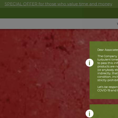
SPECIAL OFFER for those who value time and money
Dear Associate
The Company is
turbulent times
to pass this i
products are n
(or anybody el
indirectly, tha
condition, incl
strictly prohib
Let’s be respo
COVID-19 and t