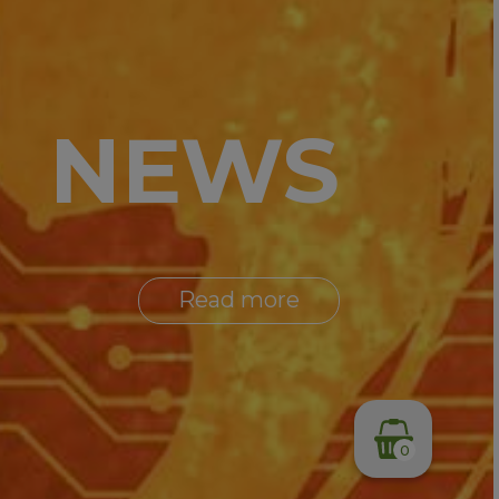
NEWS
Read more
0