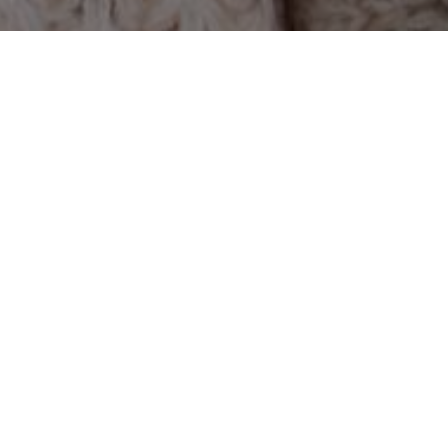
History
2026 year
2025 year