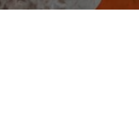
2025.12.25
Merry Christmas from APLGO!