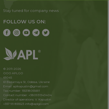
Stay tuned for company news
FOLLOW US ON:
© 2011-2026
OOO APLGO
65045
61 Bazarnaya St, Odessa, Ukraine
Email: aplkapustin@gmail.com
Tax number: 155318055691
Contact number: +380931343404
Director of operations: V. Kapustin
+357 99 855523
info@aplgo.com