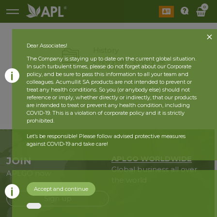
0
Dear Associates!
History
The Company is staying up to date on the current global situation.
2026 year
2025 year
In such turbulent times, please do not forget about our Corporate
policy, and be sure to pass this information to all your team and
colleagues. Acumullit SA products are not intended to prevent or
back
treat any health conditions. So you (or anybody else) should not
reference or imply, whether directly or indirectly, that our products
are intended to treat or prevent any health condition, including
COVID-19. This is a violation of corporate policy and it is strictly
prohibited.
Let’s be responsible! Please follow advised protective measures
against COVID-19 and take care!
APLGO WORLDWIDE
JOIN
Global business all over
APLGO now
the world
Accept and continue
Sign up