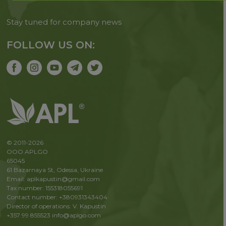
Stay tuned for company news
FOLLOW US ON:
© 2011-2026
OOO APLGO
65045
61 Bazarnaya St, Odessa, Ukraine
Email: aplkapustin@gmail.com
Tax number: 155318055691
Contact number: +380931343404
Director of operations: V. Kapustin
+357 99 855523
info@aplgo.com