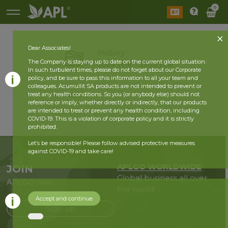
0
Dear Associates!
History
The Company is staying up to date on the current global situation.
2026 year
2025 year
In such turbulent times, please do not forget about our Corporate
policy, and be sure to pass this information to all your team and
colleagues. Acumullit SA products are not intended to prevent or
back
treat any health conditions. So you (or anybody else) should not
reference or imply, whether directly or indirectly, that our products
are intended to treat or prevent any health condition, including
COVID-19. This is a violation of corporate policy and it is strictly
prohibited.
Let’s be responsible! Please follow advised protective measures
against COVID-19 and take care!
APLGO WORLDWIDE
JOIN
Global business all over
APLGO now
the world
Accept and continue
Sign up