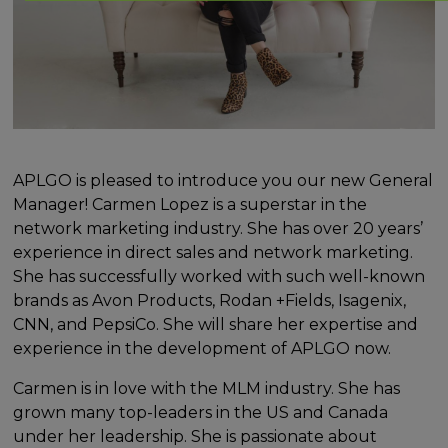
APLGO is pleased to introduce you our new General
Manager! Carmen Lopez is a superstar in the
network marketing industry. She has over 20 years’
experience in direct sales and network marketing.
She has successfully worked with such well-known
brands as Avon Products, Rodan +Fields, Isagenix,
CNN, and PepsiCo. She will share her expertise and
experience in the development of APLGO now.
Carmen is in love with the MLM industry. She has
grown many top-leaders in the US and Canada
under her leadership. She is passionate about