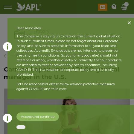
0
Dear Associates!
History
The Company is staying up to date on the current global situation.
2026 year
2025 year
In such turbulent times, please do not forget about our Corporate
policy, and be sure to pass this information to all your team and
colleagues. Acumullit SA products are not intended to prevent or
back
treat any health conditions. So you (or anybody else) should not
reference or imply, whether directly or indirectly, that our products
are intended to treat or prevent any health condition, including
Carmen Lopez - new APLGO general
COVID-19. This is a violation of corporate policy and it is strictly
prohibited.
manager in the U.S.
Let’s be responsible! Please follow advised protective measures
against COVID-19 and take care!
Accept and continue