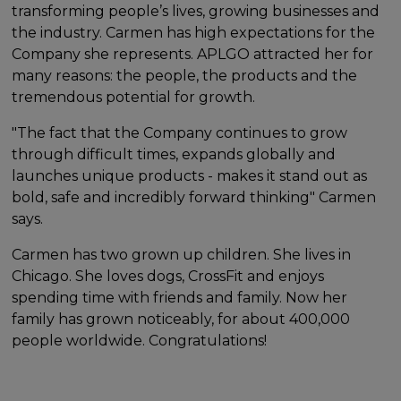
transforming people’s lives, growing businesses and
the industry. Carmen has high expectations for the
Company she represents. APLGO attracted her for
many reasons: the people, the products and the
tremendous potential for growth.
"The fact that the Company continues to grow
through difficult times, expands globally and
launches unique products - makes it stand out as
bold, safe and incredibly forward thinking" Carmen
says.
Carmen has two grown up children. She lives in
Chicago. She loves dogs, CrossFit and enjoys
spending time with friends and family. Now her
family has grown noticeably, for about 400,000
people worldwide. Congratulations!