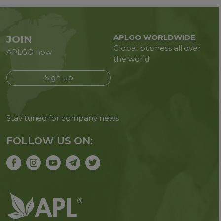
APLGO WORLDWIDE
JOIN
Global business all over
APLGO now
the world
Sign up
Stay tuned for company news
FOLLOW US ON: