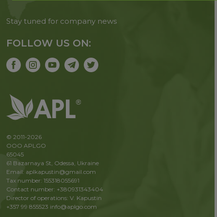
Stay tuned for company news
FOLLOW US ON:
© 2011-2026
OOO APLGO
65045
61 Bazarnaya St, Odessa, Ukraine
Email: aplkapustin@gmail.com
Tax number: 155318055691
Contact number: +380931343404
Director of operations: V. Kapustin
+357 99 855523
info@aplgo.com