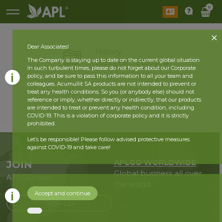
0
Dear Associates!
History
The Company is staying up to date on the current global situation.
2026 year
2025 year
In such turbulent times, please do not forget about our Corporate
policy, and be sure to pass this information to all your team and
colleagues. Acumullit SA products are not intended to prevent or
back
treat any health conditions. So you (or anybody else) should not
reference or imply, whether directly or indirectly, that our products
are intended to treat or prevent any health condition, including
COVID-19. This is a violation of corporate policy and it is strictly
prohibited.
Let’s be responsible! Please follow advised protective measures
against COVID-19 and take care!
APLGO WORLDWIDE
JOIN
Global business all over
APLGO now
the world
Accept and continue
Sign up