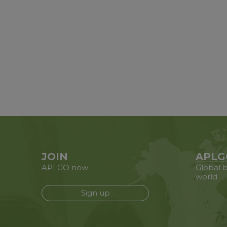
JOIN
APLG
APLGO now
Global b
world
Sign up