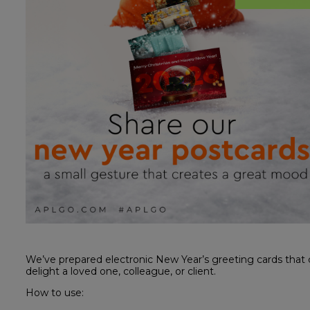
We’ve prepared electronic New Year’s greeting cards that 
delight a loved one, colleague, or client.
How to use: