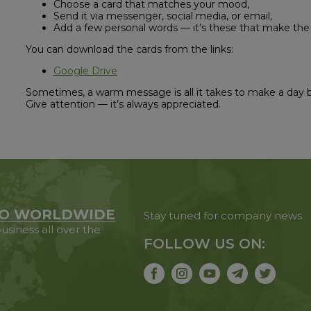
Choose a card that matches your mood,
Send it via messenger, social media, or email,
Add a few personal words — it’s these that make the
You can download the cards from the links:
Google Drive
Sometimes, a warm message is all it takes to make a day 
Give attention — it’s always appreciated.
O WORLDWIDE
Stay tuned for company news
usiness all over the
FOLLOW US ON: