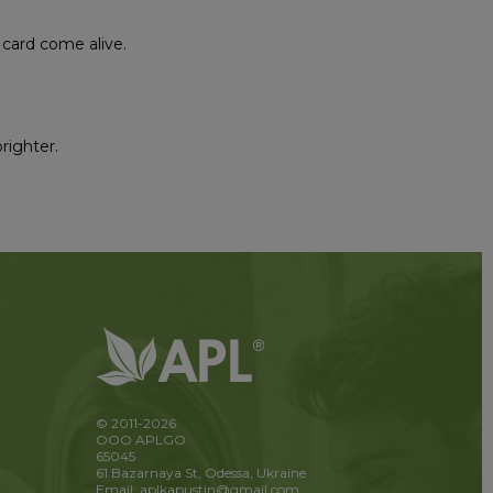
 card come alive.
brighter.
© 2011-2026
OOO APLGO
65045
61 Bazarnaya St, Odessa, Ukraine
Email: aplkapustin@gmail.com