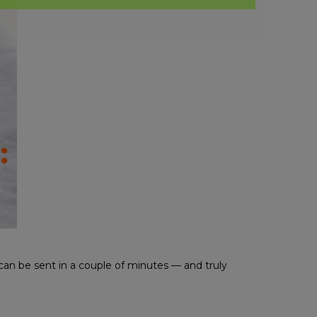
can be sent in a couple of minutes — and truly