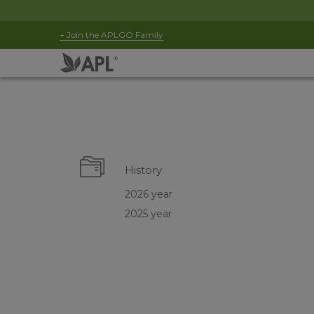
+ Join the APLGO Family
History
2026 year
2025 year