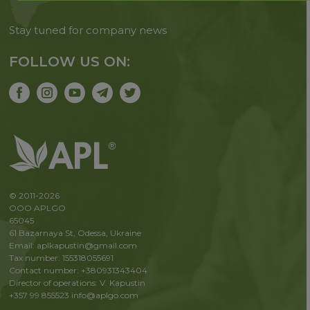
Stay tuned for company news
FOLLOW US ON:
© 2011-2026
OOO APLGO
65045
61 Bazarnaya St, Odessa, Ukraine
Email: aplkapustin@gmail.com
Tax number: 155318055691
Contact number: +380931343404
Director of operations: V. Kapustin
+357 99 855523
info@aplgo.com