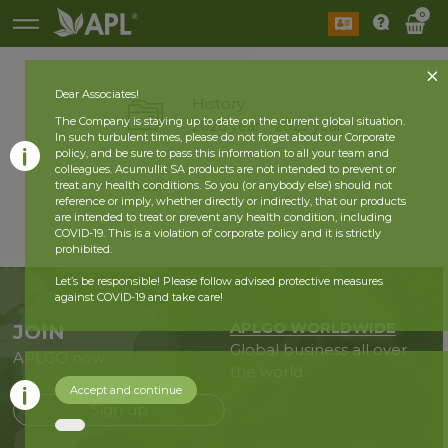
0
Dear Associates!
History
The Company is staying up to date on the current global situation.
2026 year
2025 year
In such turbulent times, please do not forget about our Corporate
policy, and be sure to pass this information to all your team and
colleagues. Acumullit SA products are not intended to prevent or
back
treat any health conditions. So you (or anybody else) should not
reference or imply, whether directly or indirectly, that our products
are intended to treat or prevent any health condition, including
COVID-19. This is a violation of corporate policy and it is strictly
prohibited.
Let’s be responsible! Please follow advised protective measures
against COVID-19 and take care!
APLGO WORLDWIDE
JOIN
Global business all over
APLGO now
the world
Accept and continue
Sign up